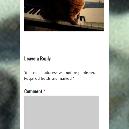
Leave a Reply
Your email address will not be published.
Required fields are marked
*
Comment
*