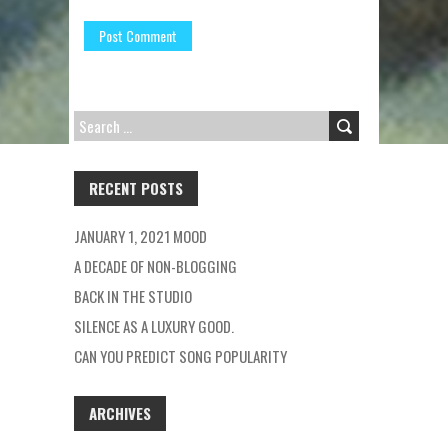
SEARCH
FOR:
RECENT POSTS
JANUARY 1, 2021 MOOD
A DECADE OF NON-BLOGGING
BACK IN THE STUDIO
SILENCE AS A LUXURY GOOD.
CAN YOU PREDICT SONG POPULARITY
ARCHIVES