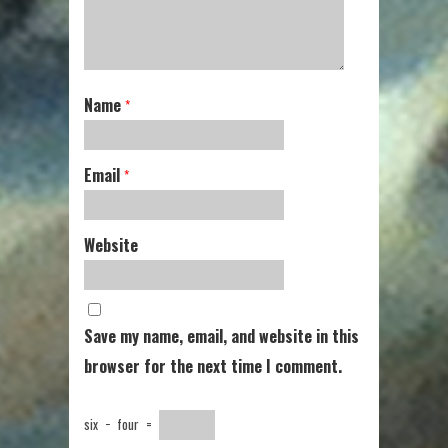
Name
*
Email
*
Website
Save my name, email, and website in this
browser for the next time I comment.
six
−
four
=