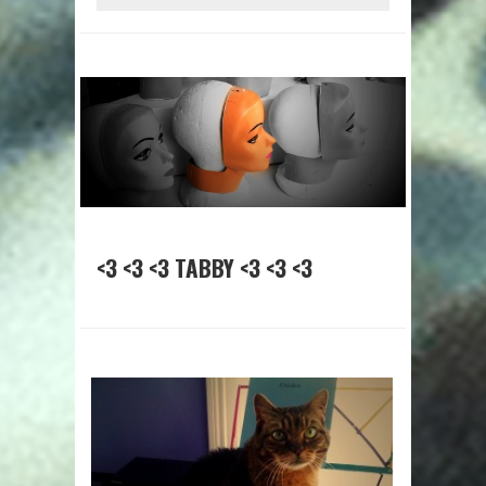
<3 <3 <3 TABBY <3 <3 <3