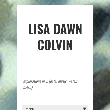
LISA DAWN
COLVIN
explorations in … {data, music, water,
cats…}