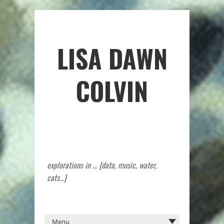
LISA DAWN
COLVIN
explorations in … {data, music, water,
cats…}