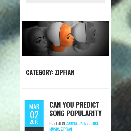
CATEGORY:
ZIPFIAN
CAN YOU PREDICT
MAR
SONG POPULARITY
02
2015
POSTED IN
CODING
,
DATA SCIENCE
,
MUSIC
,
ZIPFIAN