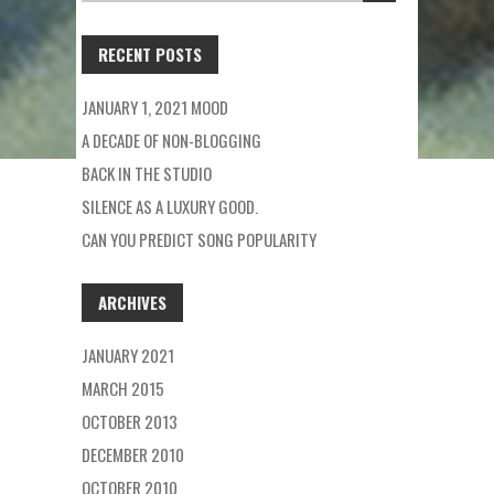
FOR:
RECENT POSTS
JANUARY 1, 2021 MOOD
A DECADE OF NON-BLOGGING
BACK IN THE STUDIO
SILENCE AS A LUXURY GOOD.
CAN YOU PREDICT SONG POPULARITY
ARCHIVES
JANUARY 2021
MARCH 2015
OCTOBER 2013
DECEMBER 2010
OCTOBER 2010