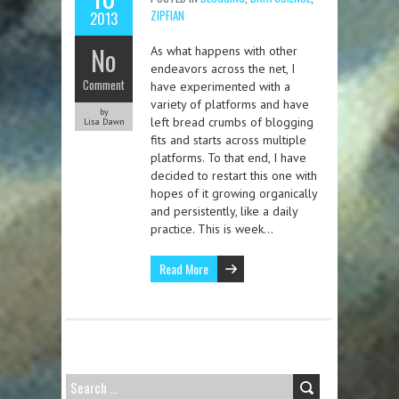
ZIPFIAN
2013
No
As what happens with other
endeavors across the net, I
Comment
have experimented with a
variety of platforms and have
by
left bread crumbs of blogging
Lisa Dawn
fits and starts across multiple
platforms. To that end, I have
decided to restart this one with
hopes of it growing organically
and persistently, like a daily
practice. This is week…
Read More
SEARCH