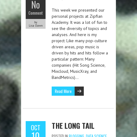
No
This week we presented our
Comment
personal projects at Zipfian
Academy. It was a lot of fun to
by
Lisa Dawn
see the diversity of topics and
analyses. And here is my
project: Like many pop-culture
driven areas, pop music is
driven by hits and hits follow a
particular pattern: Many
companies (Hit Song Science,
Mixcloud, MusicXray, and
BandMetrics)…
Read More
THE LONG TAIL
OCT
10
POSTED IN
BLOGGING
,
DATA SCIENCE
,